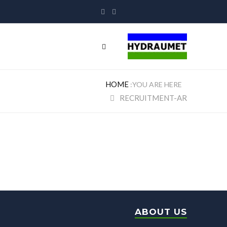
HOME
RECRUITMENT-AR
Recruitment-ar
ABOUT US