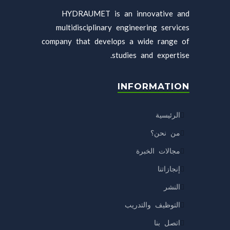
HYDRAUMET is an innovative and
multidisciplinary engineering services
company that develops a wide range of
studies and expertise.
INFORMATION
الرئيسية
من نحن؟
مجالات الخبرة
إنجازاتنا
النشر
التوظيف والتدريب
اتصل بنا