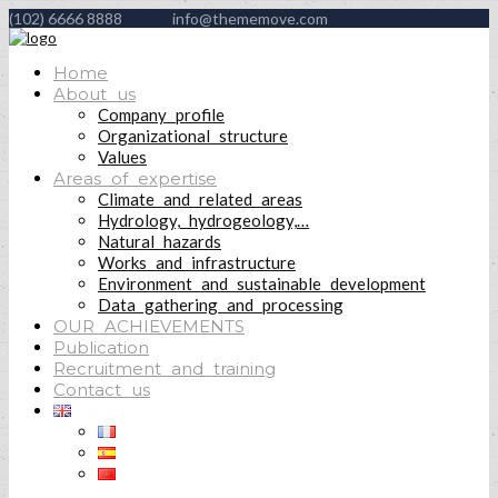
(102) 6666 8888
info@thememove.com
Home
About us
Company profile
Organizational structure
Values
Areas of expertise
Climate and related areas
Hydrology, hydrogeology,…
Natural hazards
Works and infrastructure
Environment and sustainable development
Data gathering and processing
OUR ACHIEVEMENTS
Publication
Recruitment and training
Contact us