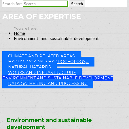
Search for:
AREA OF EXPERTISE
Home
Environment and sustainable development
CLIMATE AND RELATED AREAS
HYDROLOGY AND HYDROGEOLOGY,...
NATURAL HAZARDS
WORKS AND INFRASTRUCTURE
ENVIRONMENT AND SUSTAINABLE DEVELOPMENT
DATA GATHERING AND PROCESSING
Environment and sustainable
development