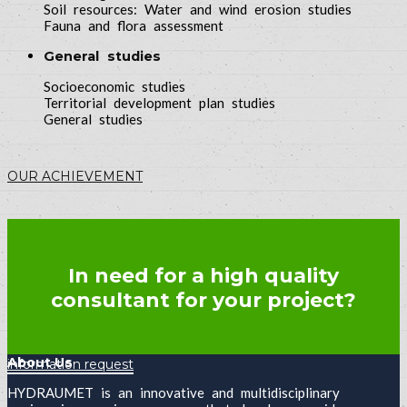
Soil resources: Water and wind erosion studies
Fauna and flora assessment
General studies
Socioeconomic studies
Territorial development plan studies
General studies
OUR ACHIEVEMENT
In need for a high quality
consultant for your project?
About Us
information request
HYDRAUMET is an innovative and multidisciplinary