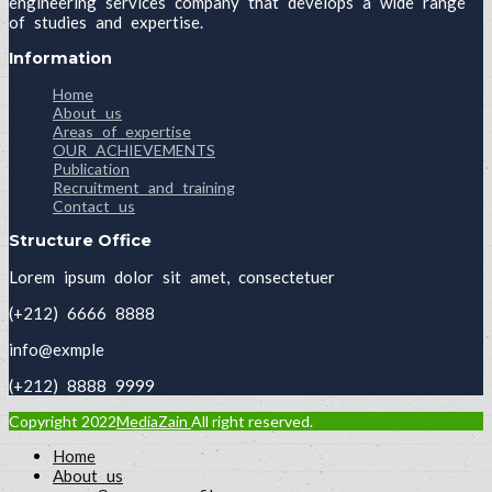
engineering services company that develops a wide range
of studies and expertise.
Information
Home
About us
Areas of expertise
OUR ACHIEVEMENTS
Publication
Recruitment and training
Contact us
Structure Office
Lorem ipsum dolor sit amet, consectetuer
(+212) 6666 8888
info@exmple
(+212) 8888 9999
Copyright 2022
MediaZain
All right reserved.
Home
About us