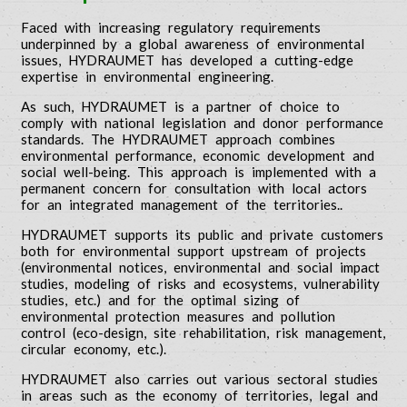
Faced with increasing regulatory requirements
underpinned by a global awareness of environmental
issues, HYDRAUMET has developed a cutting-edge
expertise in environmental engineering.
As such, HYDRAUMET is a partner of choice to
comply with national legislation and donor performance
standards. The HYDRAUMET approach combines
environmental performance, economic development and
social well-being. This approach is implemented with a
permanent concern for consultation with local actors
for an integrated management of the territories..
HYDRAUMET supports its public and private customers
both for environmental support upstream of projects
(environmental notices, environmental and social impact
studies, modeling of risks and ecosystems, vulnerability
studies, etc.) and for the optimal sizing of
environmental protection measures and pollution
control (eco-design, site rehabilitation, risk management,
circular economy, etc.).
HYDRAUMET also carries out various sectoral studies
in areas such as the economy of territories, legal and