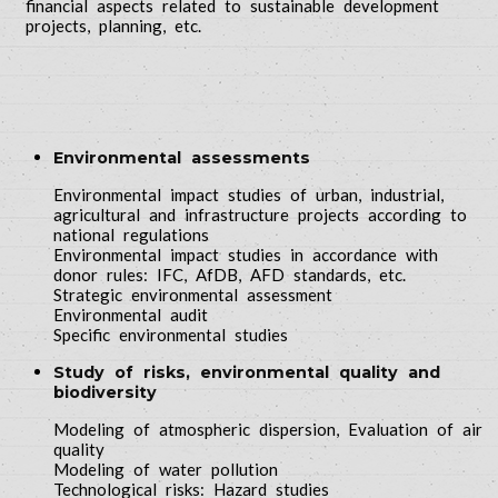
financial aspects related to sustainable development
projects, planning, etc.
Environmental assessments
Environmental impact studies of urban, industrial,
agricultural and infrastructure projects according to
national regulations
Environmental impact studies in accordance with
donor rules: IFC, AfDB, AFD standards, etc.
Strategic environmental assessment
Environmental audit
Specific environmental studies
Study of risks, environmental quality and
biodiversity
Modeling of atmospheric dispersion, Evaluation of air
quality
Modeling of water pollution
Technological risks: Hazard studies