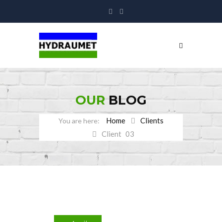
OUR
BLOG
Home
Clients
Client 03