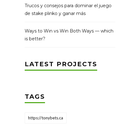
Trucos y consejos para dominar el juego
de stake plinko y ganar más
Ways to Win vs Win Both Ways — which
is better?
LATEST PROJECTS
TAGS
https://tonybets.ca