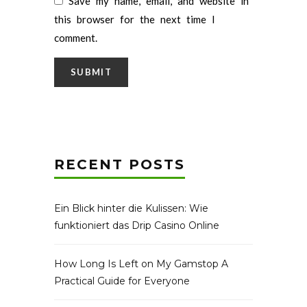
Save my name, email, and website in
this browser for the next time I
comment.
RECENT POSTS
Ein Blick hinter die Kulissen: Wie
funktioniert das Drip Casino Online
How Long Is Left on My Gamstop A
Practical Guide for Everyone