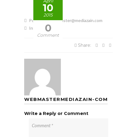
April
10
Client 03
2015
Posted by webmaster@mediazain.com
0
In
Comment
Share:
WEBMASTERMEDIAZAIN-COM
Write a Reply or Comment