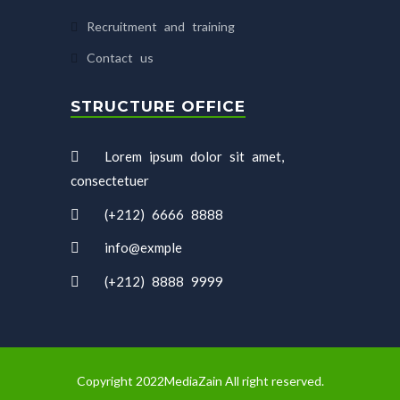
Recruitment and training
Contact us
STRUCTURE OFFICE
Lorem ipsum dolor sit amet,
consectetuer
(+212) 6666 8888
info@exmple
(+212) 8888 9999
Copyright 2022
MediaZain
All right reserved.