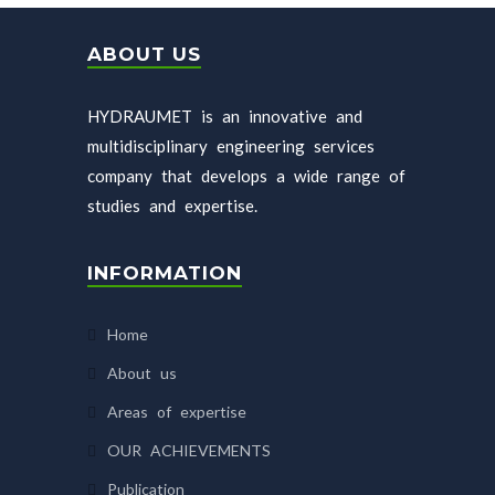
ABOUT US
HYDRAUMET is an innovative and
multidisciplinary engineering services
company that develops a wide range of
studies and expertise.
INFORMATION
Home
About us
Areas of expertise
OUR ACHIEVEMENTS
Publication