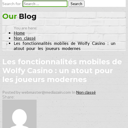
Search for:
Our
Blog
Home
Non classé
Les fonctionnalités mobiles de Wolfy Casino : un
atout pour les joueurs modernes
Les fonctionnalités mobiles de
Wolfy Casino : un atout pour
les joueurs modernes
Posted by webmaster@mediazain.com
In
Non classé
Share: