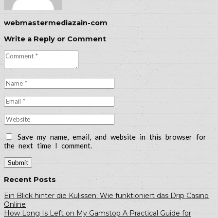
webmastermediazain-com
Write a Reply or Comment
Save my name, email, and website in this browser for
the next time I comment.
Recent Posts
Ein Blick hinter die Kulissen: Wie funktioniert das Drip Casino
Online
How Long Is Left on My Gamstop A Practical Guide for