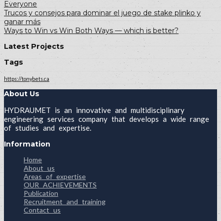
Everyone
Trucos y consejos para dominar el juego de stake plinko y
ganar más
Ways to Win vs Win Both Ways — which is better?
Latest Projects
Tags
https://tonybets.ca
About Us
HYDRAUMET is an innovative and multidisciplinary
engineering services company that develops a wide range
of studies and expertise.
Information
Home
About us
Areas of expertise
OUR ACHIEVEMENTS
Publication
Recruitment and training
Contact us