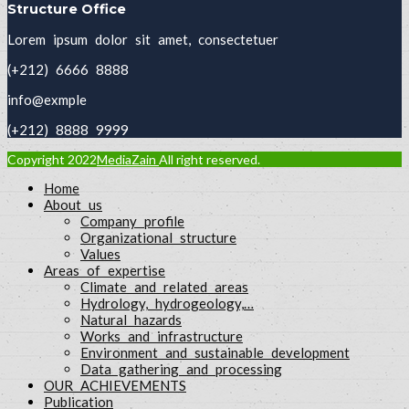
Structure Office
Lorem ipsum dolor sit amet, consectetuer
(+212) 6666 8888
info@exmple
(+212) 8888 9999
Copyright 2022
MediaZain
All right reserved.
Home
About us
Company profile
Organizational structure
Values
Areas of expertise
Climate and related areas
Hydrology, hydrogeology,…
Natural hazards
Works and infrastructure
Environment and sustainable development
Data gathering and processing
OUR ACHIEVEMENTS
Publication