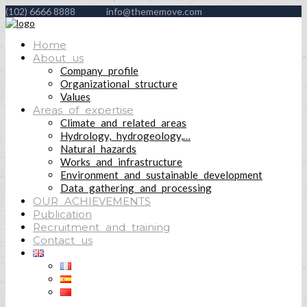
(102) 6666 8888
info@thememove.com
Home
About us
Company profile
Organizational structure
Values
Areas of expertise
Climate and related areas
Hydrology, hydrogeology,…
Natural hazards
Works and infrastructure
Environment and sustainable development
Data gathering and processing
OUR ACHIEVEMENTS
Publication
Recruitment and training
Contact us