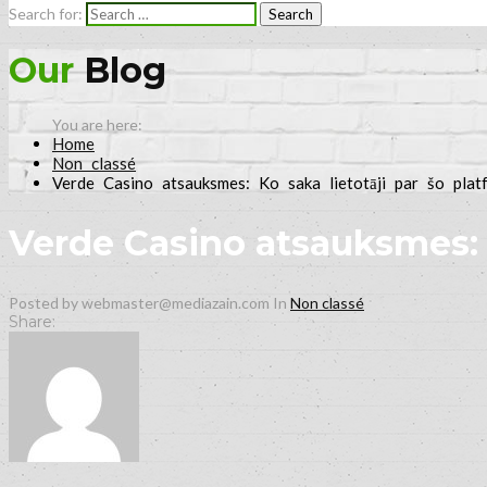
Search for:
Our
Blog
Home
Non classé
Verde Casino atsauksmes: Ko saka lietotāji par šo plat
Verde Casino atsauksmes: K
Posted by webmaster@mediazain.com
In
Non classé
Share: