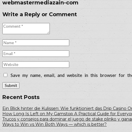
webmastermediazain-com
Write a Reply or Comment
Save my name, email, and website in this browser for t
Recent Posts
Ein Blick hinter die Kulissen: Wie funktioniert das Drip Casino O
How Long Is Left on My Gamstop A Practical Guide for Every
Trucos y consejos para dominar el juego de stake plinko y gan
Ways to Win vs Win Both Ways — which is better?