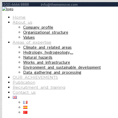
(102) 6666 8888
info@thememove.com
Home
About us
Company profile
Organizational structure
Values
Areas of expertise
Climate and related areas
Hydrology, hydrogeology,…
Natural hazards
Works and infrastructure
Environment and sustainable development
Data gathering and processing
OUR ACHIEVEMENTS
Publication
Recruitment and training
Contact us