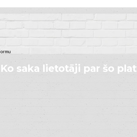
formu
o saka lietotāji par šo pla