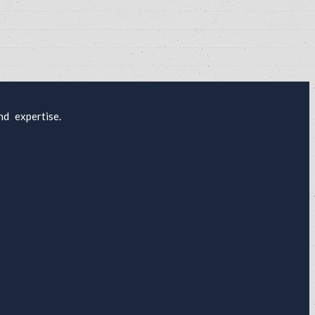
d expertise.