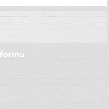
tformu