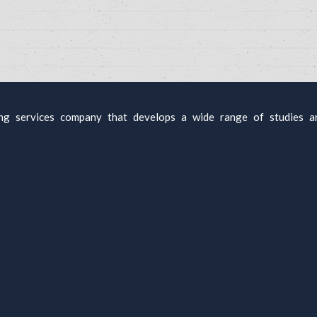
ng services company that develops a wide range of studies an