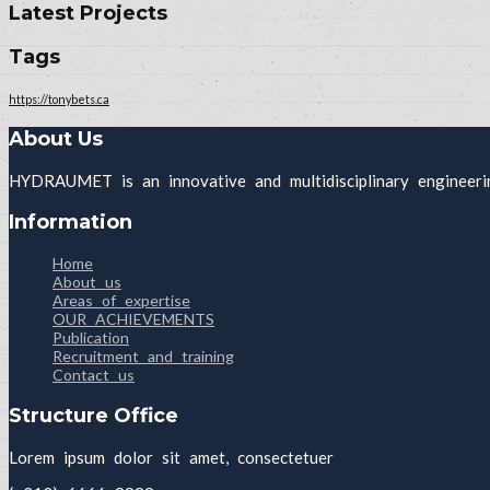
Latest Projects
Tags
https://tonybets.ca
About Us
HYDRAUMET is an innovative and multidisciplinary engineeri
Information
Home
About us
Areas of expertise
OUR ACHIEVEMENTS
Publication
Recruitment and training
Contact us
Structure Office
Lorem ipsum dolor sit amet, consectetuer