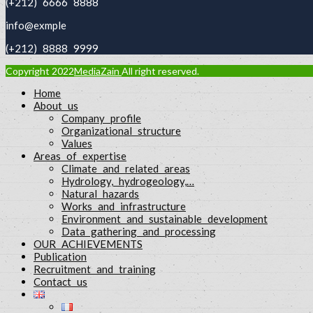
(+212) 6666 8888
info@exmple
(+212) 8888 9999
Copyright 2022
MediaZain
All right reserved.
Home
About us
Company profile
Organizational structure
Values
Areas of expertise
Climate and related areas
Hydrology, hydrogeology,…
Natural hazards
Works and infrastructure
Environment and sustainable development
Data gathering and processing
OUR ACHIEVEMENTS
Publication
Recruitment and training
Contact us