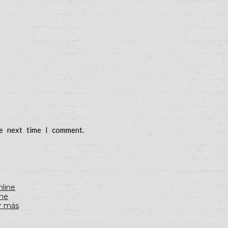
he next time I comment.
nline
one
ar más